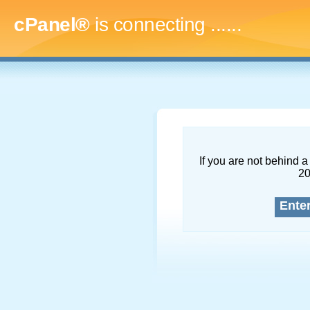
cPanel®
is connecting
.........
If you are not behind a 
2
Ente