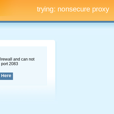
trying:
nonsecure proxy
firewall and can not
 port 2083
 Here