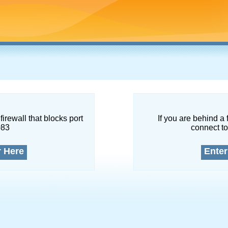
firewall that blocks port
If you are behind a 
083
connect to
r Here
Enter